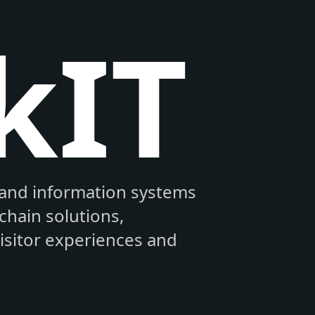
kIT
and information systems
hain solutions,
visitor experiences and