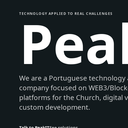
Pea
TECHNOLOGY APPLIED TO REAL CHALLENGES
We are a Portuguese technology 
company focused on WEB3/Blockc
platforms for the Church, digital 
custom development.
Talk to PeakIT
See solutions