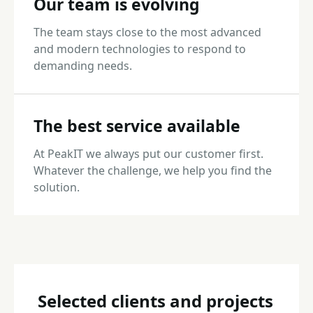
Our team is evolving
The team stays close to the most advanced
and modern technologies to respond to
demanding needs.
The best service available
At PeakIT we always put our customer first.
Whatever the challenge, we help you find the
solution.
Selected clients and projects