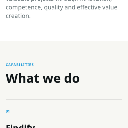
competence, quality and effective value
creation.
CAPABILITIES
What we do
01
Findify