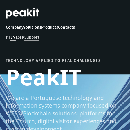
Company
Solutions
Products
Contacts
PT
EN
ES
FR
Support
TECHNOLOGY APPLIED TO REAL CHALLENGES
PeakIT
We are a Portuguese technology and
information systems company focused on
WEB3/Blockchain solutions, platforms for
the Church, digital visitor experiences and
custom development.