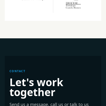
CONTACT
Let's work
together
Send us a message, call us or talk to us