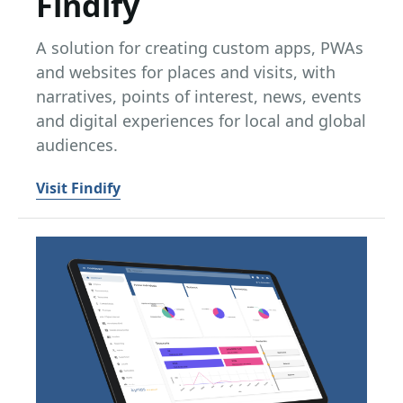
Findify
A solution for creating custom apps, PWAs
and websites for places and visits, with
narratives, points of interest, news, events
and digital experiences for local and global
audiences.
Visit Findify