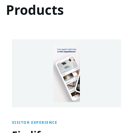
Products
VISITOR EXPERIENCE