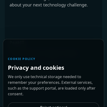
about your next technology challenge.
PeakIT
We are located in Braga, Portugal.
COOKIE POLICY
Phone:
+351 253 679 034
Privacy and cookies
Email:
info@peakit.pt
We only use technical storage needed to
remember your preferences. External services,
such as the support portal, are loaded only after
consent.