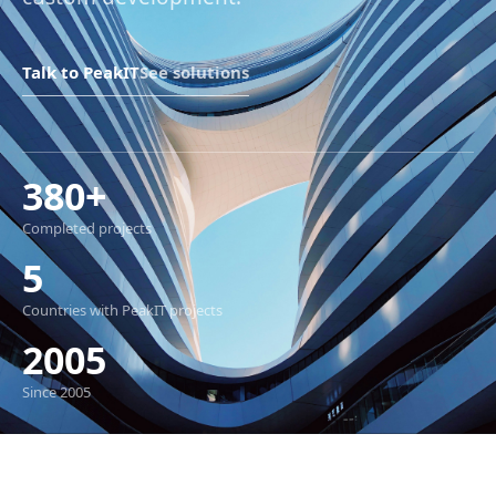
Talk to PeakIT
See solutions
380+
Completed projects
5
Countries with PeakIT projects
2005
Since 2005