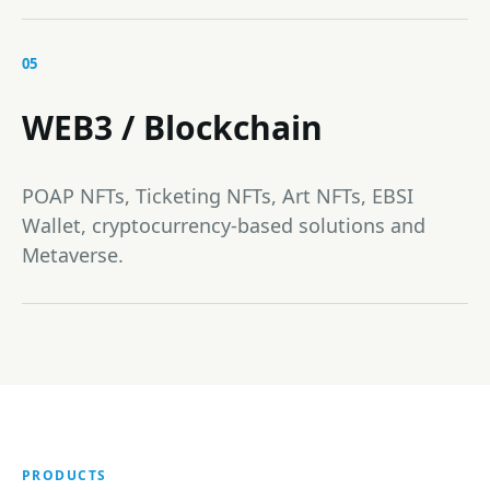
05
WEB3 / Blockchain
POAP NFTs, Ticketing NFTs, Art NFTs, EBSI
Wallet, cryptocurrency-based solutions and
Metaverse.
PRODUCTS