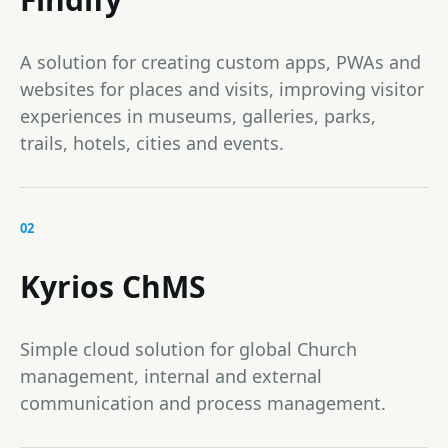
A solution for creating custom apps, PWAs and
websites for places and visits, improving visitor
experiences in museums, galleries, parks,
trails, hotels, cities and events.
02
Kyrios ChMS
Simple cloud solution for global Church
management, internal and external
communication and process management.