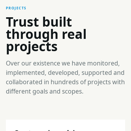
PROJECTS
Trust built
through real
projects
Over our existence we have monitored,
implemented, developed, supported and
collaborated in hundreds of projects with
different goals and scopes.