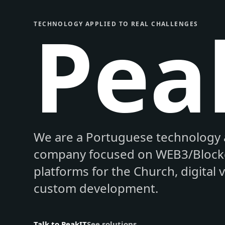
Pea
TECHNOLOGY APPLIED TO REAL CHALLENGES
We are a Portuguese technology 
company focused on WEB3/Blockc
platforms for the Church, digital 
custom development.
Talk to PeakIT
See solutions