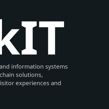
kIT
and information systems
hain solutions,
visitor experiences and