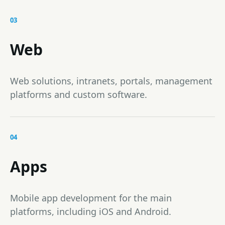
03
Web
Web solutions, intranets, portals, management
platforms and custom software.
04
Apps
Mobile app development for the main
platforms, including iOS and Android.