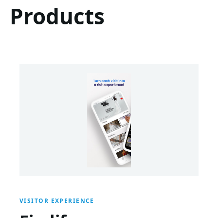
Products
VISITOR EXPERIENCE