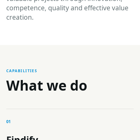
competence, quality and effective value
creation.
CAPABILITIES
What we do
01
Findify