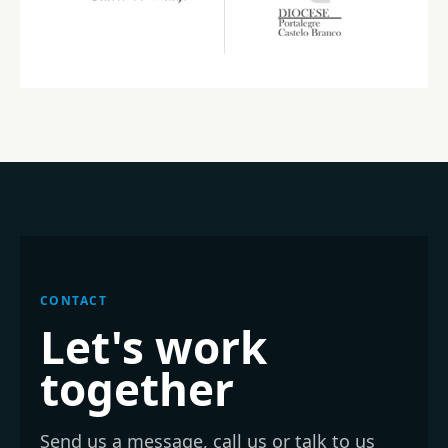
CONTACT
Let's work
together
Send us a message, call us or talk to us