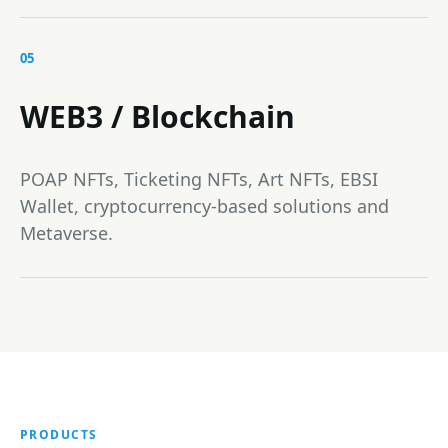
05
WEB3 / Blockchain
POAP NFTs, Ticketing NFTs, Art NFTs, EBSI
Wallet, cryptocurrency-based solutions and
Metaverse.
PRODUCTS