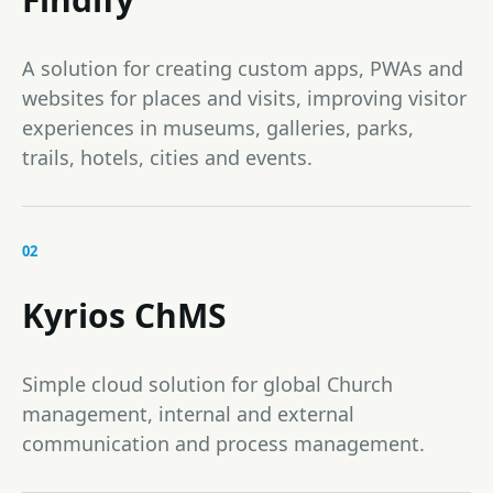
A solution for creating custom apps, PWAs and
websites for places and visits, improving visitor
experiences in museums, galleries, parks,
trails, hotels, cities and events.
02
Kyrios ChMS
Simple cloud solution for global Church
management, internal and external
communication and process management.