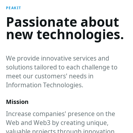
PEAKIT
Passionate about
new technologies.
We provide innovative services and
solutions tailored to each challenge to
meet our customers' needs in
Information Technologies.
Mission
Increase companies' presence on the
Web and Web3 by creating unique,
valuable projects through innovation,