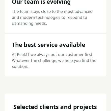
Our team is evolving
The team stays close to the most advanced
and modern technologies to respond to
demanding needs.
The best service available
At PeakIT we always put our customer first.
Whatever the challenge, we help you find the
solution.
Selected clients and projects