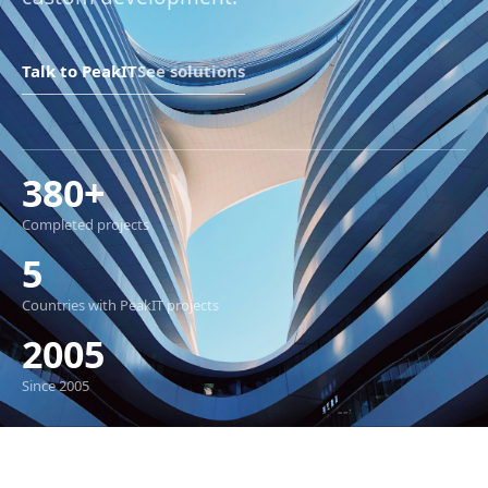
Talk to PeakIT
See solutions
380+
Completed projects
5
Countries with PeakIT projects
2005
Since 2005