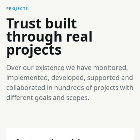
PROJECTS
Trust built
through real
projects
Over our existence we have monitored,
implemented, developed, supported and
collaborated in hundreds of projects with
different goals and scopes.