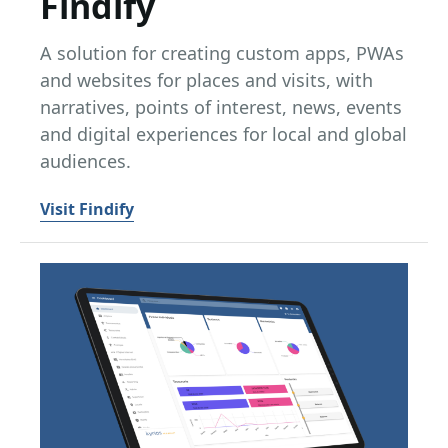
Findify
A solution for creating custom apps, PWAs
and websites for places and visits, with
narratives, points of interest, news, events
and digital experiences for local and global
audiences.
Visit Findify