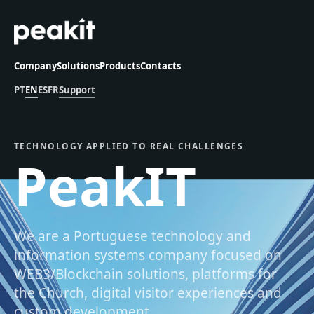
Company
Solutions
Products
Contacts
PT
EN
ES
FR
Support
TECHNOLOGY APPLIED TO REAL CHALLENGES
PeakIT
We are a Portuguese technology and
information systems company focused on
WEB3/Blockchain solutions, platforms for
the Church, digital visitor experiences and
custom development.