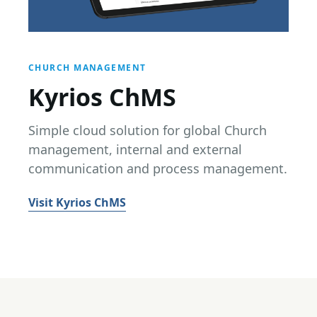
CHURCH MANAGEMENT
Kyrios ChMS
Simple cloud solution for global Church
management, internal and external
communication and process management.
Visit Kyrios ChMS