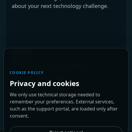
about your next technology challenge.
PeakIT
We are located in Braga, Portugal.
COOKIE POLICY
Phone:
+351 253 679 034
Privacy and cookies
Email:
info@peakit.pt
We only use technical storage needed to
remember your preferences. External services,
such as the support portal, are loaded only after
consent.