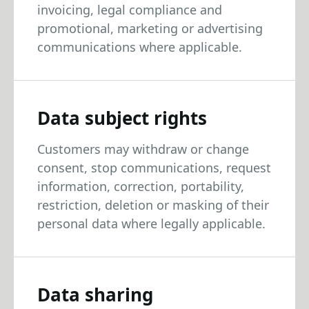
invoicing, legal compliance and
promotional, marketing or advertising
communications where applicable.
Data subject rights
Customers may withdraw or change
consent, stop communications, request
information, correction, portability,
restriction, deletion or masking of their
personal data where legally applicable.
Data sharing