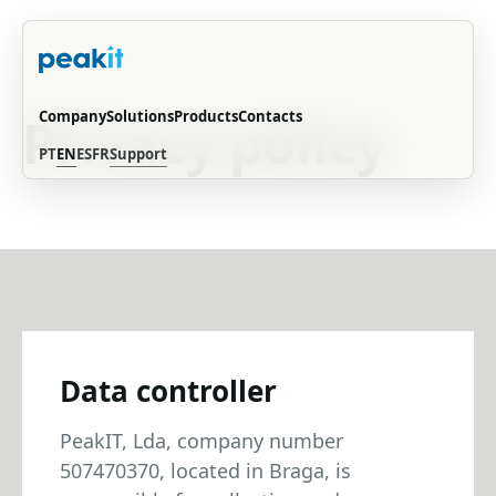
PRIVACY POLICY
Company
Solutions
Products
Contacts
Privacy policy
PT
EN
ES
FR
Support
Data controller
PeakIT, Lda, company number
507470370, located in Braga, is