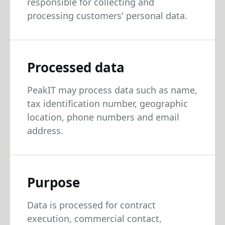
responsible for collecting and
processing customers' personal data.
Processed data
PeakIT may process data such as name,
tax identification number, geographic
location, phone numbers and email
address.
Purpose
Data is processed for contract
execution, commercial contact,