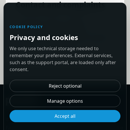
Contact and complaints
To exercise rights or request
information, contact PeakIT at
COOKIE POLICY
info@peakit.pt. Data subjects may also
Privacy and cookies
submit a complaint to the Portuguese
We only use technical storage needed to
Data Protection Authority.
remember your preferences. External services,
such as the support portal, are loaded only after
consent.
Reject optional
Manage options
Accept all
© 2026 PeakIT. Powered by PeakIT.
Facebook
·
LinkedIn
·
Behance
·
Privacy policy
·
Cookie