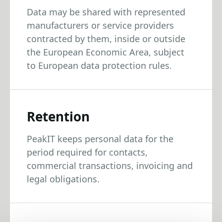
Data may be shared with represented
manufacturers or service providers
contracted by them, inside or outside
the European Economic Area, subject
to European data protection rules.
Retention
PeakIT keeps personal data for the
period required for contacts,
commercial transactions, invoicing and
legal obligations.